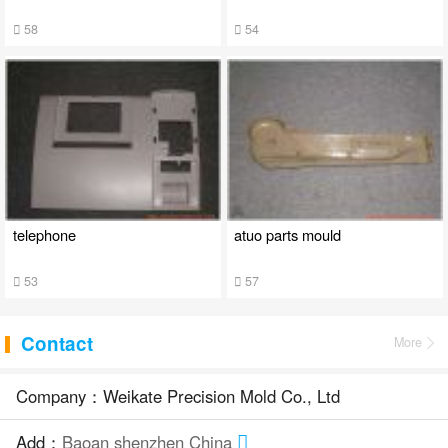
58
54
telephone
atuo parts mould
53
57
Contact
More
Company：Weikate Precision Mold Co., Ltd
Add：
Baoan shenzhen China