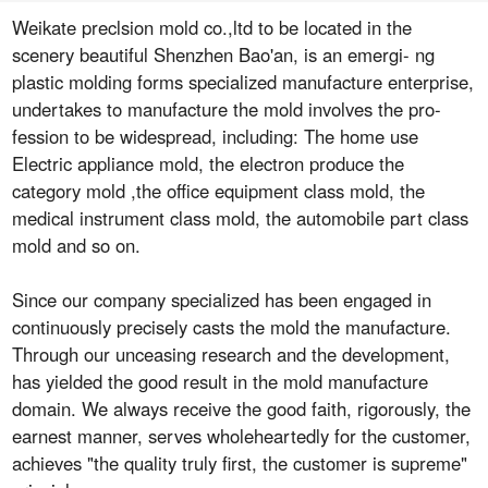
Weikate preclsion mold co.,ltd to be located in the
scenery beautiful Shenzhen Bao'an, is an emergi- ng
plastic molding forms specialized manufacture enterprise,
undertakes to manufacture the mold involves the pro-
fession to be widespread, including: The home use
Electric appliance mold, the electron produce the
category mold ,the office equipment class mold, the
medical instrument class mold, the automobile part class
mold and so on.
Since our company specialized has been engaged in
continuously precisely casts the mold the manufacture.
Through our unceasing research and the development,
has yielded the good result in the mold manufacture
domain. We always receive the good faith, rigorously, the
earnest manner, serves wholeheartedly for the customer,
achieves "the quality truly first, the customer is supreme"