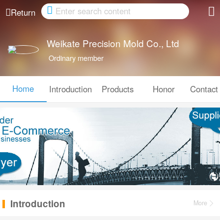
Cancel
Return
Weikate Precision Mold Co., Ltd
Ordinary member
Home
Introduction
Products
Honor
Contact
Introduction
More