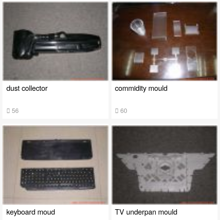
dust collector
commidity mould
56
60
keyboard moud
TV underpan mould