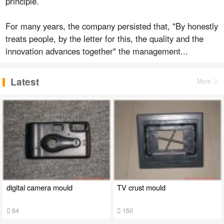
principle.
For many years, the company persisted that, "By honestly
treats people, by the letter for this, the quality and the
innovation advances together" the management...
Latest
More
digital camera mould
TV crust mould
64
150