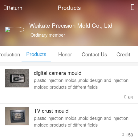
Products
Return
Weikate Precision Mold Co., Ltd
Ordinary member
Products
roduction
Honor
Contact Us
Credit
digital camera mould
plastic injection molds ,mold design and injection
molded products of diffrent fields
64
TV crust mould
plastic injection molds ,mold design and injection
molded products of diffrent fields
150