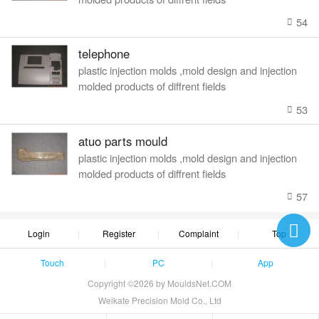
54
telephone
plastic injection molds ,mold design and injection
molded products of diffrent fields
53
atuo parts mould
plastic injection molds ,mold design and injection
molded products of diffrent fields
57
Login
Register
Complaint
Top
Touch
PC
App
Copyright ©2026 by MouldsNet.COM
Weikate Precision Mold Co., Ltd