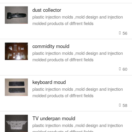
dust collector
plastic injection molds ,mold design and injection
molded products of diffrent fields
56
commidity mould
plastic injection molds ,mold design and injection
molded products of diffrent fields
60
keyboard moud
plastic injection molds ,mold design and injection
molded products of diffrent fields
58
TV underpan mould
plastic injection molds ,mold design and injection
molded products of diffrent fields