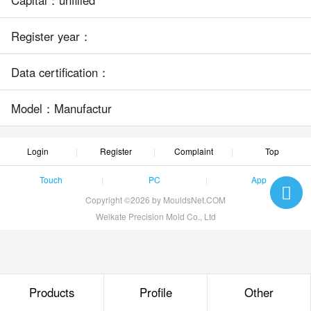
Register year：
Data certification：
Model：Manufactur
Login
Register
Complaint
Top
Touch
PC
App
Copyright ©2026 by MouldsNet.COM
Weikate Precision Mold Co., Ltd
Products
Profile
Other