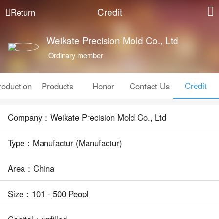
Credit
Return
Weikate Precision Mold Co., Ltd
Ordinary member
Credit
roduction
Products
Honor
Contact Us
Company：Weikate Precision Mold Co., Ltd
Type：Manufactur (Manufactur)
Area：China
Size：101 - 500 Peopl
Capital：unfilled