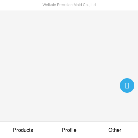
Weikate Precision Mold Co., Ltd
Products
Profile
Other