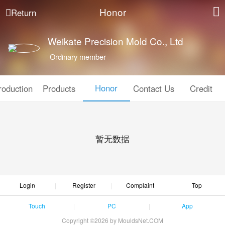
Honor
Return
Weikate Precision Mold Co., Ltd
Ordinary member
Honor
roduction
Products
Contact Us
Credit
暂无数据
Login
Register
Complaint
Top
Touch
PC
App
Copyright ©2026 by MouldsNet.COM